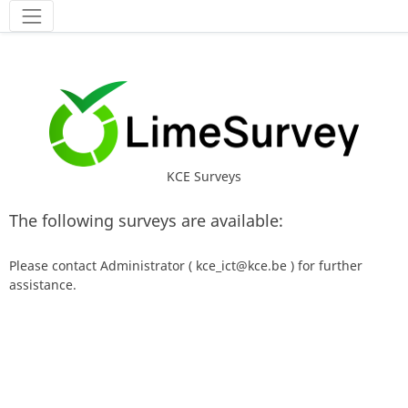
Tools
KCE Surveys
The following surveys are available:
Please contact Administrator ( kce_ict@kce.be ) for further
assistance.